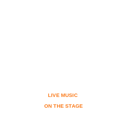
LIVE MUSIC 
ON THE STAGE