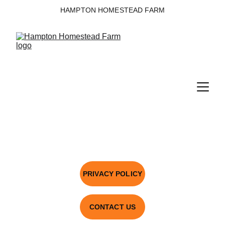
HAMPTON HOMESTEAD FARM
PRIVACY POLICY
CONTACT US