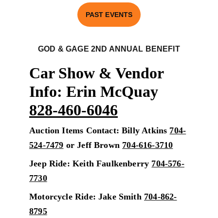
PAST EVENTS
GOD & GAGE 2ND ANNUAL BENEFI
T
Car Show & Vendor 
Info: Erin McQuay 
828-460-6046
Auction Items Contact: Billy Atkins 
704-
524-7479
 or Jeff Brown 
704-616-3710
Jeep Ride: Keith Faulkenberry 
704-576-
7730
Motorcycle Ride: Jake Smith 
704-862-
8795